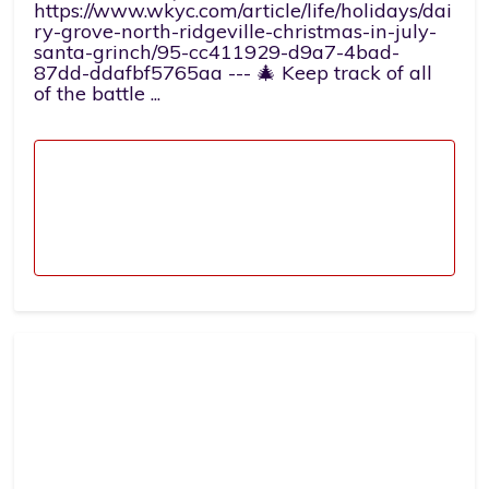
https://www.wkyc.com/article/life/holidays/dai
ry-grove-north-ridgeville-christmas-in-july-
santa-grinch/95-cc411929-d9a7-4bad-
87dd-ddafbf5765aa --- 🎄 Keep track of all
of the battle ...