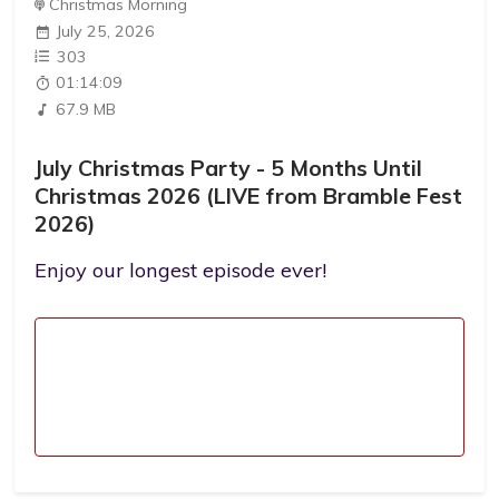
Christmas Morning
July 25, 2026
303
01:14:09
67.9 MB
July Christmas Party - 5 Months Until
Christmas 2026 (LIVE from Bramble Fest
2026)
Enjoy our longest episode ever!