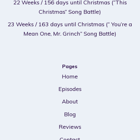
22 Weeks / 156 days until Christmas (“This
Christmas” Song Battle)
23 Weeks / 163 days until Christmas (“ You’re a
Mean One, Mr. Grinch” Song Battle)
Pages
Home
Episodes
About
Blog
Reviews
Contact