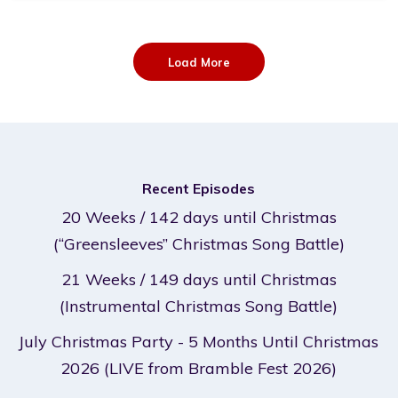
Load More
Recent Episodes
20 Weeks / 142 days until Christmas
(“Greensleeves” Christmas Song Battle)
21 Weeks / 149 days until Christmas
(Instrumental Christmas Song Battle)
July Christmas Party - 5 Months Until Christmas
2026 (LIVE from Bramble Fest 2026)