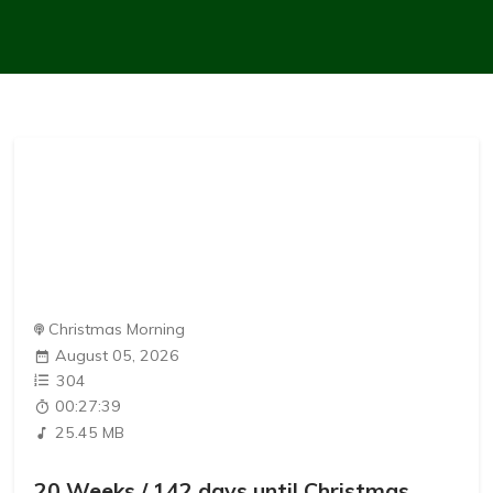
Christmas Morning
August 05, 2026
304
00:27:39
25.45 MB
20 Weeks / 142 days until Christmas