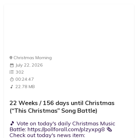
Christmas Morning
July 22, 2026
302
00:24:47
22.78 MB
22 Weeks / 156 days until Christmas
(“This Christmas” Song Battle)
🎵 Vote on today's daily Christmas Music
Battle: https://pollforall.com/plzyxpg8 🗞️
Check out today's news item: