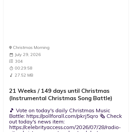
Christmas Morning
July 29, 2026
304
00:29:58
27.52 MB
21 Weeks / 149 days until Christmas
(Instrumental Christmas Song Battle)
🎵 Vote on today's daily Christmas Music
Battle: https://pollforall.com/pkrj5qro 🗞️ Check
out today's news item:
https://celebrityaccess.com/2026/07/28/radio-