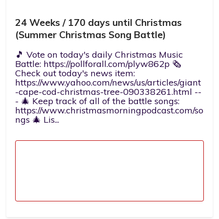
24 Weeks / 170 days until Christmas
(Summer Christmas Song Battle)
🎵 Vote on today's daily Christmas Music
Battle: https://pollforall.com/plyw862p 🗞️
Check out today's news item:
https://www.yahoo.com/news/us/articles/giant
-cape-cod-christmas-tree-090338261.html --
- 🎄 Keep track of all of the battle songs:
https://www.christmasmorningpodcast.com/so
ngs 🎄 Lis...