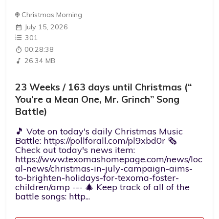
Christmas Morning
July 15, 2026
301
00:28:38
26.34 MB
23 Weeks / 163 days until Christmas (“
You’re a Mean One, Mr. Grinch” Song
Battle)
🎵 Vote on today's daily Christmas Music
Battle: https://pollforall.com/pl9xbd0r 🗞️
Check out today's news item:
https://www.texomashomepage.com/news/loc
al-news/christmas-in-july-campaign-aims-
to-brighten-holidays-for-texoma-foster-
children/amp --- 🎄 Keep track of all of the
battle songs: http...