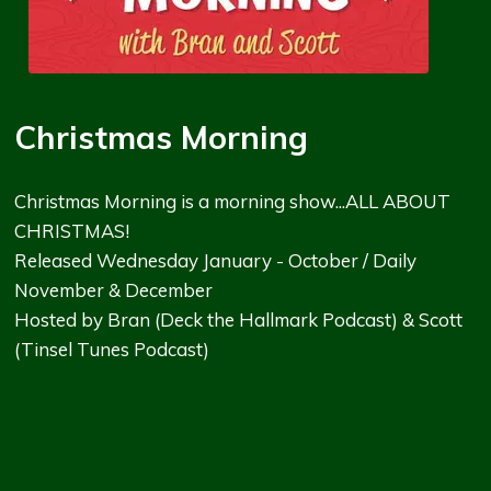
Christmas Morning
Christmas Morning is a morning show...ALL ABOUT
CHRISTMAS!
Released Wednesday January - October / Daily
November & December
Hosted by Bran (Deck the Hallmark Podcast) & Scott
(Tinsel Tunes Podcast)