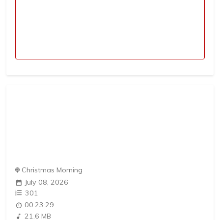
Christmas Morning
July 08, 2026
301
00:23:29
21.6 MB