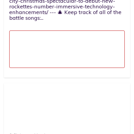
city-christmas-spectacular-to-debut-new-
rockettes-number-immersive-technology-
enhancements/ --- 🎄 Keep track of all of the
battle songs:...