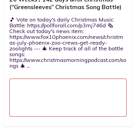
(“Greensleeves” Christmas Song Battle)
🎵 Vote on today's daily Christmas Music
Battle: https://pollforall.com/p3mj746d 🗞️
Check out today's news item:
https://www.fox10phoenix.com/news/christm
as-july-phoenix-zoo-crews-get-ready-
zoolights --- 🎄 Keep track of all of the battle
songs:
https://www.christmasmorningpodcast.com/so
ngs 🎄 ...