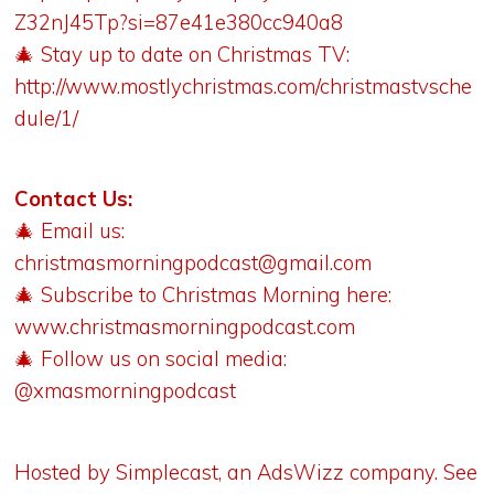
Z32nJ45Tp?si=87e41e380cc940a8
🎄 Stay up to date on Christmas TV:
http://www.mostlychristmas.com/christmastvsche
dule/1/
Contact Us:
🎄 Email us:
christmasmorningpodcast@gmail.com
🎄 Subscribe to Christmas Morning here:
www.christmasmorningpodcast.com
🎄 Follow us on social media:
@xmasmorningpodcast
Hosted by Simplecast, an AdsWizz company. See