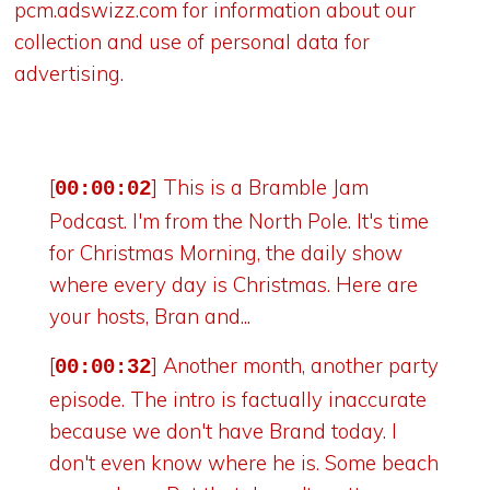
pcm.adswizz.com
for information about our
collection and use of personal data for
advertising.
[
] This is a Bramble Jam
00:00:02
Podcast. I'm from the North Pole. It's time
for Christmas Morning, the daily show
where every day is Christmas. Here are
your hosts, Bran and...
[
] Another month, another party
00:00:32
episode. The intro is factually inaccurate
because we don't have Brand today. I
don't even know where he is. Some beach