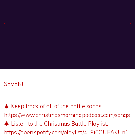
SEVEN!
---
🎄 Keep track of all of the battle songs:
https://www.christmasmorningpodcast.com/songs
🎄 Listen to the Christmas Battle Playlist:
https://open.spotify.com/playlist/4L8i6OUEAKUn1