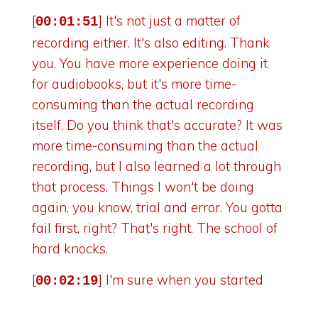
[
] It's not just a matter of
00:01:51
recording either. It's also editing. Thank
you. You have more experience doing it
for audiobooks, but it's more time-
consuming than the actual recording
itself. Do you think that's accurate? It was
more time-consuming than the actual
recording, but I also learned a lot through
that process. Things I won't be doing
again, you know, trial and error. You gotta
fail first, right? That's right. The school of
hard knocks.
[
] I'm sure when you started
00:02:19
doing the podcast, you didn't realize the