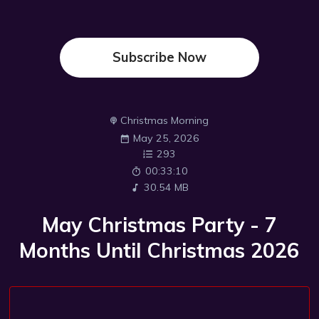
Subscribe Now
Christmas Morning
May 25, 2026
293
00:33:10
30.54 MB
May Christmas Party - 7
Months Until Christmas 2026