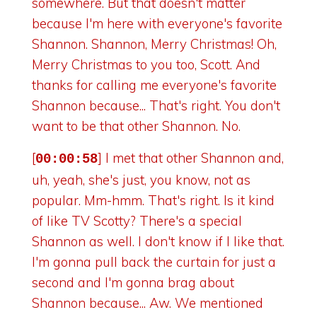
somewhere. But that doesn't matter
because I'm here with everyone's favorite
Shannon. Shannon, Merry Christmas! Oh,
Merry Christmas to you too, Scott. And
thanks for calling me everyone's favorite
Shannon because... That's right. You don't
want to be that other Shannon. No.
[
] I met that other Shannon and,
00:00:58
uh, yeah, she's just, you know, not as
popular. Mm-hmm. That's right. Is it kind
of like TV Scotty? There's a special
Shannon as well. I don't know if I like that.
I'm gonna pull back the curtain for just a
second and I'm gonna brag about
Shannon because... Aw. We mentioned