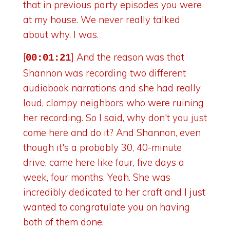
that in previous party episodes you were
at my house. We never really talked
about why. I was.
[
] And the reason was that
00:01:21
Shannon was recording two different
audiobook narrations and she had really
loud, clompy neighbors who were ruining
her recording. So I said, why don't you just
come here and do it? And Shannon, even
though it's a probably 30, 40-minute
drive, came here like four, five days a
week, four months. Yeah. She was
incredibly dedicated to her craft and I just
wanted to congratulate you on having
both of them done.