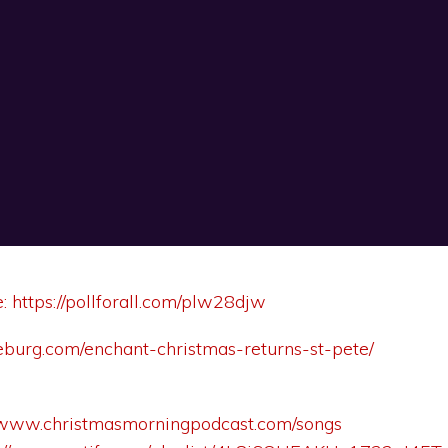
e:
https://pollforall.com/plw28djw
theburg.com/enchant-christmas-returns-st-pete/
//www.christmasmorningpodcast.com/songs