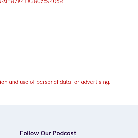
5Tp?si=87e41e380cc940a8
ion and use of personal data for advertising.
Follow Our Podcast