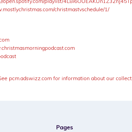
s://open.spotify.com/playlist/4L8i6OUEAKUn1Z32nJ4
w.mostlychristmas.com/christmastvschedule/1/
.com
christmasmorningpodcast.com
podcast
 See
pcm.adswizz.com
for information about our collect
Pages