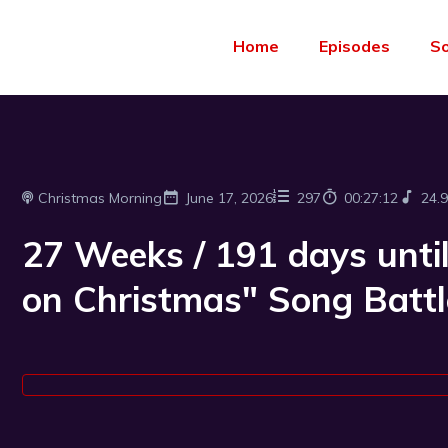
Home
Episodes
S
Christmas Morning
June 17, 2026
297
00:27:12
24.
27 Weeks / 191 days until
on Christmas" Song Battl