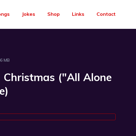
ongs
Jokes
Shop
Links
Contact
96 MB
 Christmas ("All Alone
e)