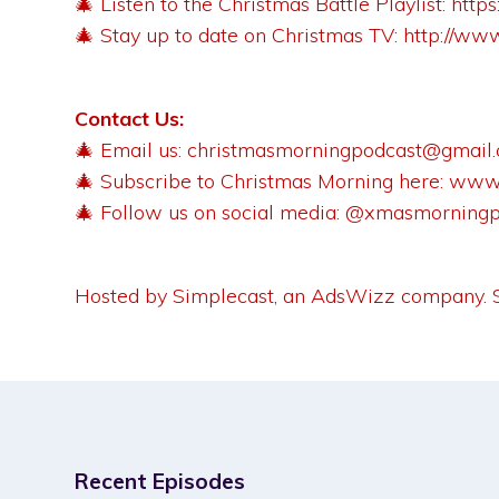
🎄 Listen to the Christmas Battle Playlist:
http
🎄 Stay up to date on Christmas TV:
http://ww
Contact Us:
🎄 Email us:
christmasmorningpodcast@gmail
🎄 Subscribe to Christmas Morning here:
www.
🎄 Follow us on social media: @xmasmorning
Hosted by Simplecast, an AdsWizz company.
Recent Episodes