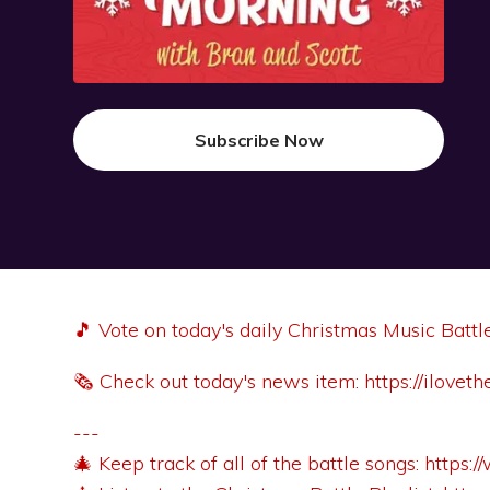
Subscribe Now
🎵 Vote on today's daily Christmas Music Battl
🗞️ Check out today's news item:
https://ilove
---
🎄 Keep track of all of the battle songs:
https: