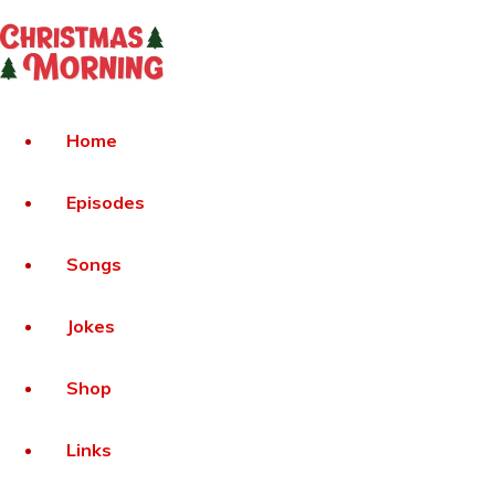
Home
Episodes
Songs
Jokes
Shop
Links