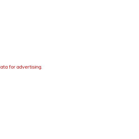
ata for advertising.