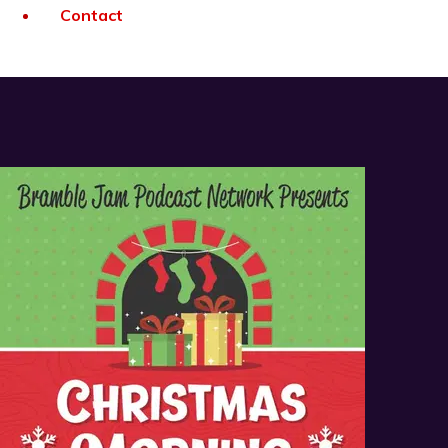
Contact