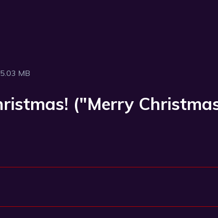
5.03 MB
Christmas! ("Merry Christm