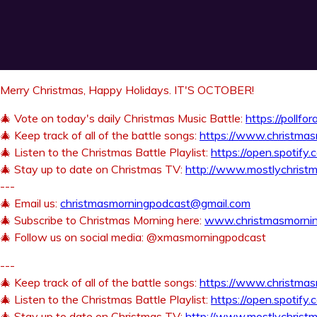
Merry Christmas, Happy Holidays. IT'S OCTOBER!
🎄 Vote on today's daily Christmas Music Battle:
https://pollfo
🎄 Keep track of all of the battle songs:
https://www.christma
🎄 Listen to the Christmas Battle Playlist:
https://open.spoti
🎄 Stay up to date on Christmas TV:
http://www.mostlychristm
---
🎄 Email us:
christmasmorningpodcast@gmail.com
🎄 Subscribe to Christmas Morning here:
www.christmasmorni
🎄 Follow us on social media: @xmasmorningpodcast
---
🎄 Keep track of all of the battle songs:
https://www.christma
🎄 Listen to the Christmas Battle Playlist:
https://open.spoti
🎄 Stay up to date on Christmas TV:
http://www.mostlychristm