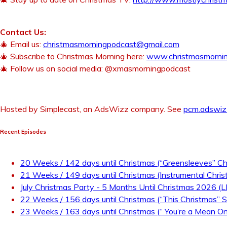
Contact Us:
🎄 Email us:
christmasmorningpodcast@gmail.com
🎄 Subscribe to Christmas Morning here:
www.christmasmorni
🎄 Follow us on social media: @xmasmorningpodcast
Hosted by Simplecast, an AdsWizz company. See
pcm.adswiz
Recent Episodes
20 Weeks / 142 days until Christmas (“Greensleeves” Ch
21 Weeks / 149 days until Christmas (Instrumental Chris
July Christmas Party - 5 Months Until Christmas 2026 (
22 Weeks / 156 days until Christmas (“This Christmas” S
23 Weeks / 163 days until Christmas (“ You’re a Mean One