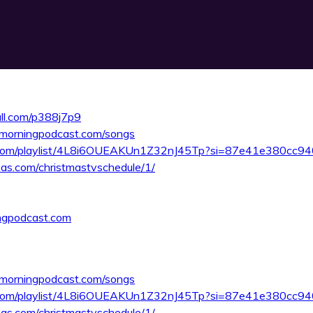
rall.com/p388j7p9
smorningpodcast.com/songs
fy.com/playlist/4L8i6OUEAKUn1Z32nJ45Tp?si=87e41e380cc9
as.com/christmastvschedule/1/
ngpodcast.com
smorningpodcast.com/songs
fy.com/playlist/4L8i6OUEAKUn1Z32nJ45Tp?si=87e41e380cc9
as.com/christmastvschedule/1/