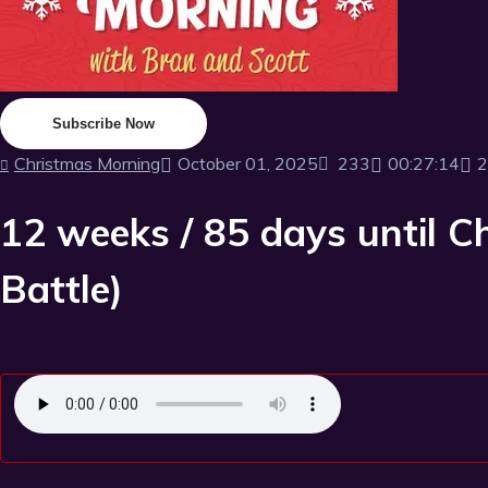
Subscribe Now
Christmas Morning
October 01, 2025
233
00:27:14
2
12 weeks / 85 days until 
Battle)