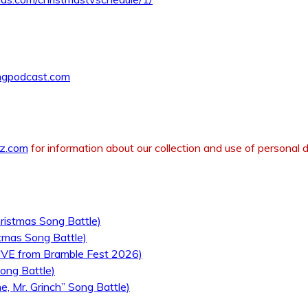
ngpodcast.com
z.com
for information about our collection and use of personal d
ristmas Song Battle)
tmas Song Battle)
LIVE from Bramble Fest 2026)
ong Battle)
, Mr. Grinch” Song Battle)