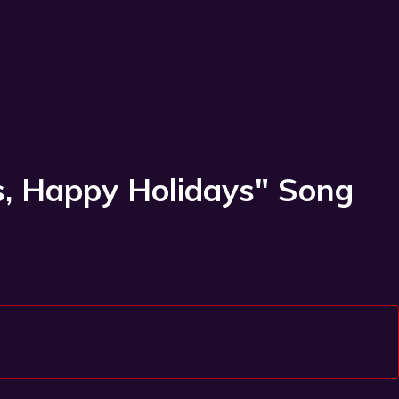
as, Happy Holidays" Song