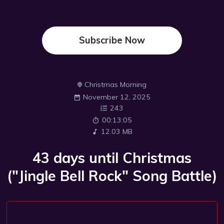
Subscribe Now
Christmas Morning
November 12, 2025
243
00:13:05
12.03 MB
43 days until Christmas
("Jingle Bell Rock" Song Battle)