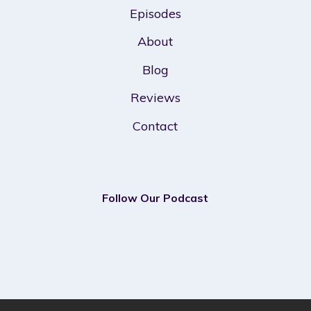
Episodes
About
Blog
Reviews
Contact
Follow Our Podcast