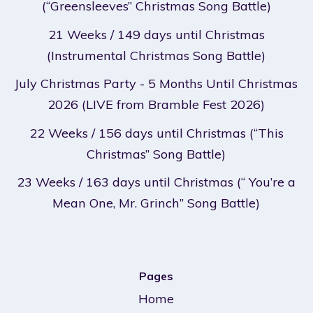
(“Greensleeves” Christmas Song Battle)
21 Weeks / 149 days until Christmas
(Instrumental Christmas Song Battle)
July Christmas Party - 5 Months Until Christmas
2026 (LIVE from Bramble Fest 2026)
22 Weeks / 156 days until Christmas (“This
Christmas” Song Battle)
23 Weeks / 163 days until Christmas (“ You’re a
Mean One, Mr. Grinch” Song Battle)
Pages
Home