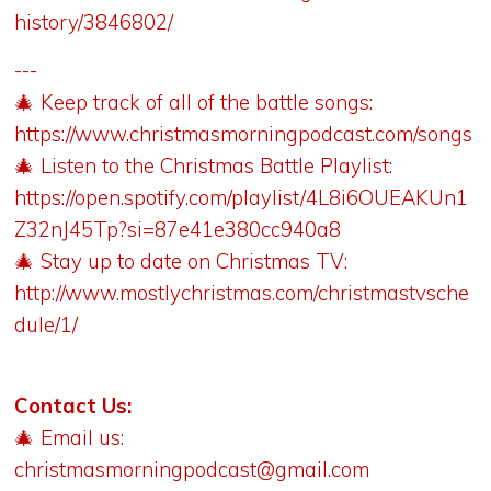
history/3846802/
---
🎄 Keep track of all of the battle songs:
https://www.christmasmorningpodcast.com/songs
🎄 Listen to the Christmas Battle Playlist:
https://open.spotify.com/playlist/4L8i6OUEAKUn1
Z32nJ45Tp?si=87e41e380cc940a8
🎄 Stay up to date on Christmas TV:
http://www.mostlychristmas.com/christmastvsche
dule/1/
Contact Us:
🎄 Email us:
christmasmorningpodcast@gmail.com