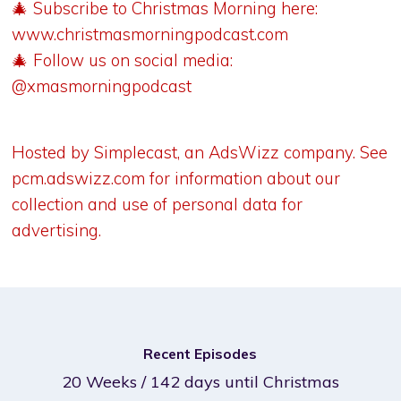
🎄 Subscribe to Christmas Morning here:
www.christmasmorningpodcast.com
🎄 Follow us on social media:
@xmasmorningpodcast
Hosted by Simplecast, an AdsWizz company. See
pcm.adswizz.com
for information about our
collection and use of personal data for
advertising.
Recent Episodes
20 Weeks / 142 days until Christmas