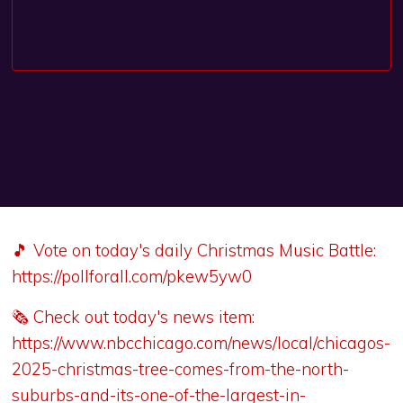
🎵 Vote on today's daily Christmas Music Battle:
https://pollforall.com/pkew5yw0
🗞️ Check out today's news item:
https://www.nbcchicago.com/news/local/chicagos-
2025-christmas-tree-comes-from-the-north-
suburbs-and-its-one-of-the-largest-in-