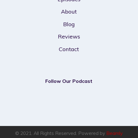
About
Blog
Reviews
Contact
Follow Our Podcast
© 2021. All Rights Reserved. Powered by
Beamly