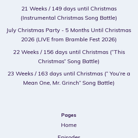
21 Weeks / 149 days until Christmas
(Instrumental Christmas Song Battle)
July Christmas Party - 5 Months Until Christmas
2026 (LIVE from Bramble Fest 2026)
22 Weeks / 156 days until Christmas (“This
Christmas” Song Battle)
23 Weeks / 163 days until Christmas (“ You’re a
Mean One, Mr. Grinch” Song Battle)
Pages
Home
Episodes