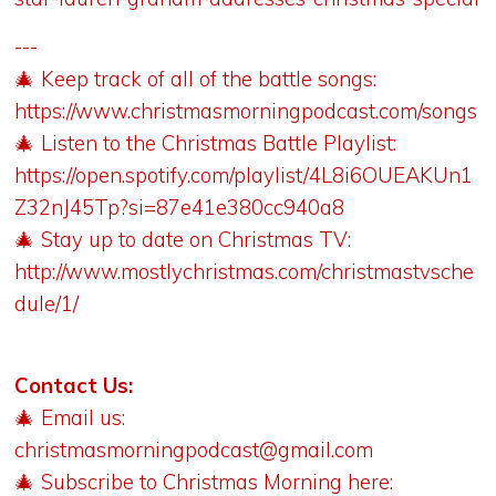
---
🎄 Keep track of all of the battle songs:
https://www.christmasmorningpodcast.com/songs
🎄 Listen to the Christmas Battle Playlist:
https://open.spotify.com/playlist/4L8i6OUEAKUn1
Z32nJ45Tp?si=87e41e380cc940a8
🎄 Stay up to date on Christmas TV:
http://www.mostlychristmas.com/christmastvsche
dule/1/
Contact Us:
🎄 Email us:
christmasmorningpodcast@gmail.com
🎄 Subscribe to Christmas Morning here: