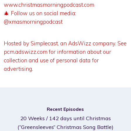
www.christmasmorningpodcast.com
🎄 Follow us on social media:
@xmasmorningpodcast
Hosted by Simplecast, an AdsWizz company. See
pcm.adswizz.com
for information about our
collection and use of personal data for
advertising.
Recent Episodes
20 Weeks / 142 days until Christmas
(“Greensleeves” Christmas Song Battle)