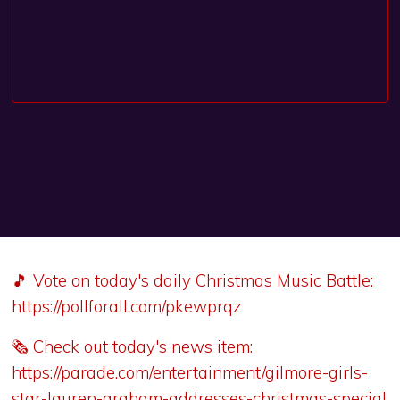
🎵 Vote on today's daily Christmas Music Battle:
https://pollforall.com/pkewprqz
🗞️ Check out today's news item:
https://parade.com/entertainment/gilmore-girls-
star-lauren-graham-addresses-christmas-special