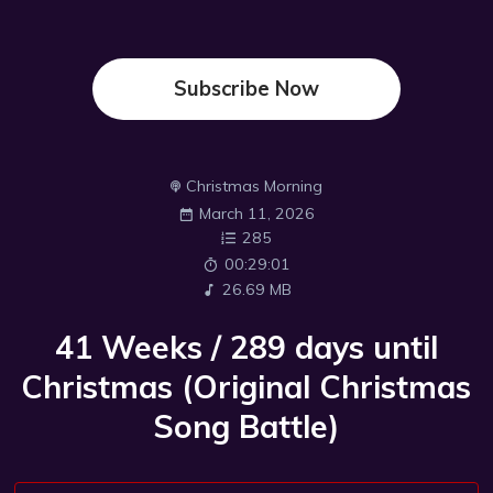
Subscribe Now
Christmas Morning
March 11, 2026
285
00:29:01
26.69 MB
41 Weeks / 289 days until
Christmas (Original Christmas
Song Battle)