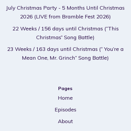
July Christmas Party - 5 Months Until Christmas
2026 (LIVE from Bramble Fest 2026)
22 Weeks / 156 days until Christmas (“This
Christmas” Song Battle)
23 Weeks / 163 days until Christmas (“ You’re a
Mean One, Mr. Grinch” Song Battle)
Pages
Home
Episodes
About