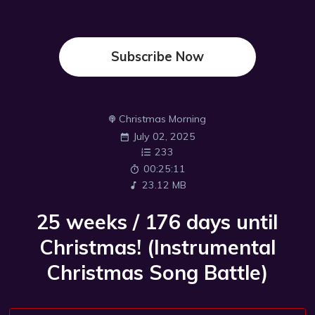
Subscribe Now
Christmas Morning
July 02, 2025
233
00:25:11
23.12 MB
25 weeks / 176 days until
Christmas! (Instrumental
Christmas Song Battle)