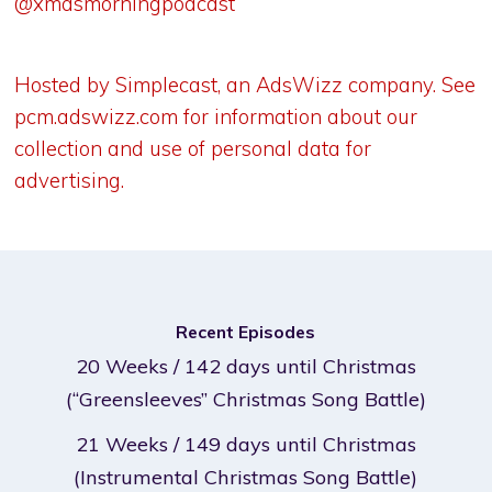
@xmasmorningpodcast
Hosted by Simplecast, an AdsWizz company. See
pcm.adswizz.com
for information about our
collection and use of personal data for
advertising.
Recent Episodes
20 Weeks / 142 days until Christmas
(“Greensleeves” Christmas Song Battle)
21 Weeks / 149 days until Christmas
(Instrumental Christmas Song Battle)