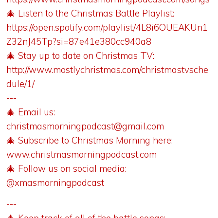
🎄 Listen to the Christmas Battle Playlist:
https://open.spotify.com/playlist/4L8i6OUEAKUn1
Z32nJ45Tp?si=87e41e380cc940a8
🎄 Stay up to date on Christmas TV:
http://www.mostlychristmas.com/christmastvsche
dule/1/
---
🎄 Email us:
christmasmorningpodcast@gmail.com
🎄 Subscribe to Christmas Morning here:
www.christmasmorningpodcast.com
🎄 Follow us on social media:
@xmasmorningpodcast
---