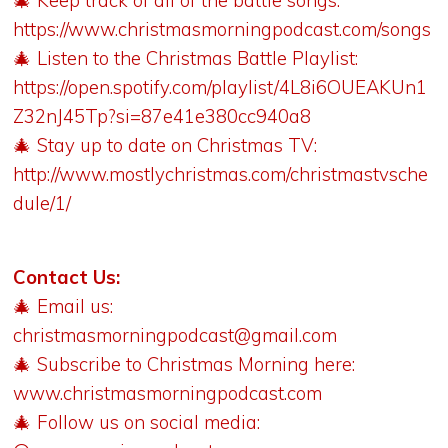
🎄 Keep track of all of the battle songs:
https://www.christmasmorningpodcast.com/songs
🎄 Listen to the Christmas Battle Playlist:
https://open.spotify.com/playlist/4L8i6OUEAKUn1
Z32nJ45Tp?si=87e41e380cc940a8
🎄 Stay up to date on Christmas TV:
http://www.mostlychristmas.com/christmastvsche
dule/1/
Contact Us:
🎄 Email us:
christmasmorningpodcast@gmail.com
🎄 Subscribe to Christmas Morning here:
www.christmasmorningpodcast.com
🎄 Follow us on social media: