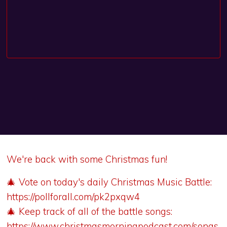
We're back with some Christmas fun!
🎄 Vote on today's daily Christmas Music Battle:
https://pollforall.com/pk2pxqw4
🎄 Keep track of all of the battle songs:
https://www.christmasmorningpodcast.com/songs