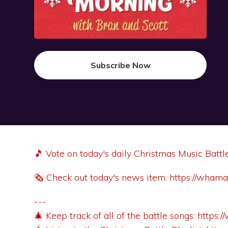
Subscribe Now
🎵 Vote on today's daily Christmas Music Battl
🗞️ Check out today's news item:
https://wham
---
🎄 Keep track of all of the battle songs:
https: