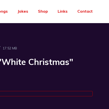
ongs
Jokes
Shop
Links
Contact
17.52 MB
("White Christmas"