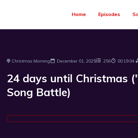
Home
Episodes
S
Christmas Morning
December 01, 2025
256
00:19:04
24 days until Christmas 
Song Battle)