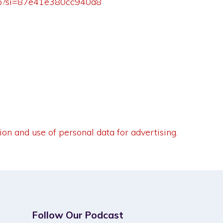
5Tp?si=87e41e380cc940a8
ion and use of personal data for advertising.
Follow Our Podcast