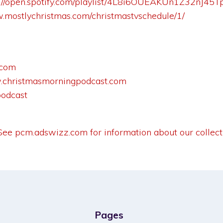
s://open.spotify.com/playlist/4L8i6OUEAKUn1Z32nJ4
w.mostlychristmas.com/christmastvschedule/1/
.com
christmasmorningpodcast.com
podcast
 See
pcm.adswizz.com
for information about our collect
Pages