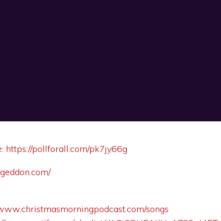
e:
https://pollforall.com/pk7jy66g
ageddon.com/
//www.christmasmorningpodcast.com/songs