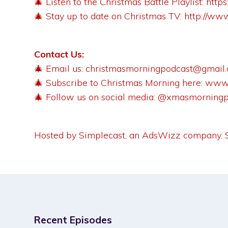
🎄 Listen to the Christmas Battle Playlist:
http
🎄 Stay up to date on Christmas TV:
http://ww
Contact Us:
🎄 Email us:
christmasmorningpodcast@gmail
🎄 Subscribe to Christmas Morning here:
www.
🎄 Follow us on social media: @xmasmorning
Hosted by Simplecast, an AdsWizz company.
Recent Episodes