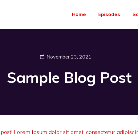
Home
Episodes
S
November 23, 2021
Sample Blog Post
 post! Lorem ipsum dolor sit amet, consectetur adipiscin