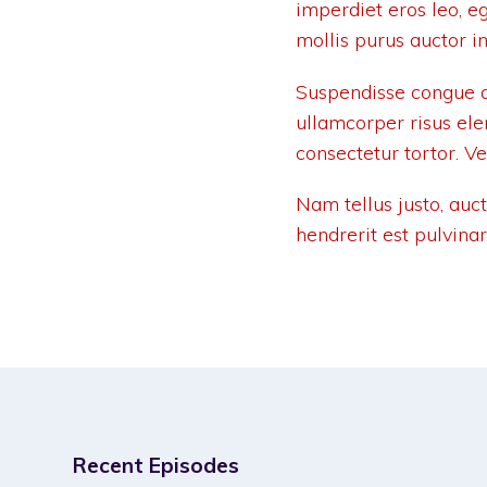
imperdiet eros leo, e
mollis purus auctor in
Suspendisse congue q
ullamcorper risus el
consectetur tortor. V
Nam tellus justo, auc
hendrerit est pulvina
Recent Episodes