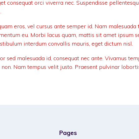
get consequat orci viverra nec. Suspendisse pellentesq
.
uam eros, vel cursus ante semper id. Nam malesuada t
ementum eu. Morbi lacus quam, mattis sit amet ipsum s
estibulum interdum convallis mauris, eget dictum nisl.
tor sed malesuada id, consequat nec ante. Vivamus tem
r non. Nam tempus velit justo. Praesent pulvinar loborti
Pages