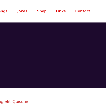
ongs
Jokes
Shop
Links
Contact
g elit. Quisque