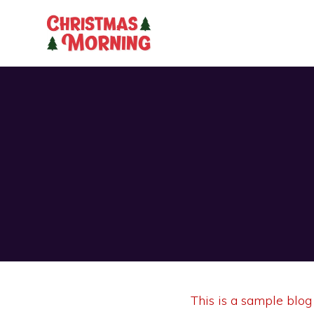
This is a sample blog