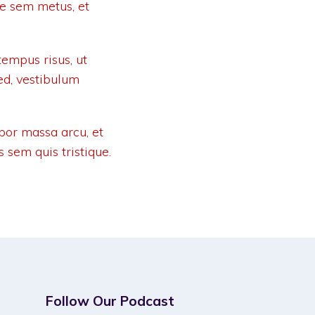
ue sem metus, et
empus risus, ut
ed, vestibulum
por massa arcu, et
s sem quis tristique.
Follow Our Podcast